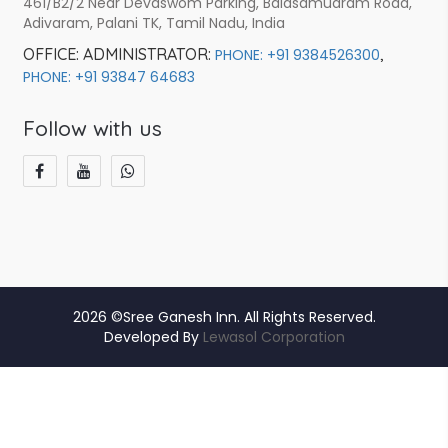
461/B2/2 Near Devaswom Parking, Balasamudram Road,
Adivaram, Palani TK, Tamil Nadu, India
OFFICE:
ADMINISTRATOR:
,
PHONE: +91 9384526300
PHONE: +91 93847 64683
Follow with us
2026 ©Sree Ganesh Inn. All Rights Reserved.
Developed By
Lewasol Corporation