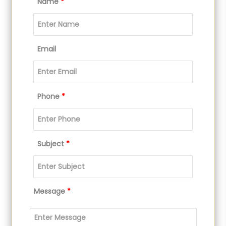
Name
*
Email
Phone
*
Subject
*
Message
*