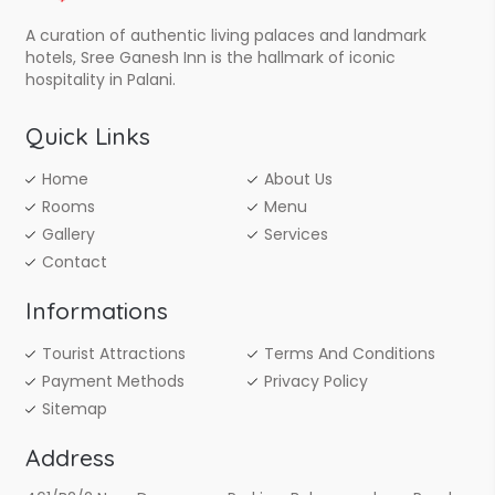
A curation of authentic living palaces and landmark
hotels, Sree Ganesh Inn is the hallmark of iconic
hospitality in Palani.
Quick Links
Home
About Us
Rooms
Menu
Gallery
Services
Contact
Informations
Tourist Attractions
Terms And Conditions
Payment Methods
Privacy Policy
Sitemap
Address