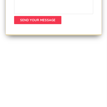
SEND YOUR MESSAGE