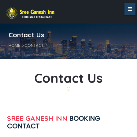
Contact Us
HOME
CONTACT
Contact Us
BOOKING
SREE GANESH INN
CONTACT