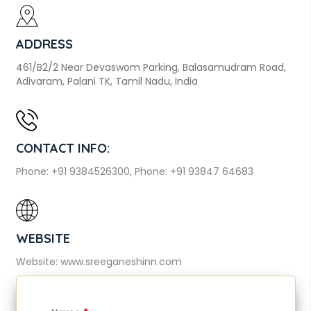
ADDRESS
461/B2/2 Near Devaswom Parking, Balasamudram Road,
Adivaram, Palani TK, Tamil Nadu, India
CONTACT INFO:
Phone: +91 9384526300
,
Phone: +91 93847 64683
WEBSITE
Website: www.sreeganeshinn.com