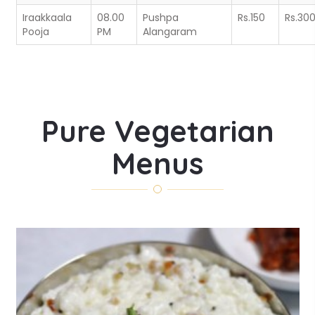
Iraakkaala
08.00
Pushpa
Rs.150
Rs.30
Pooja
PM
Alangaram
Pure Vegetarian
Menus