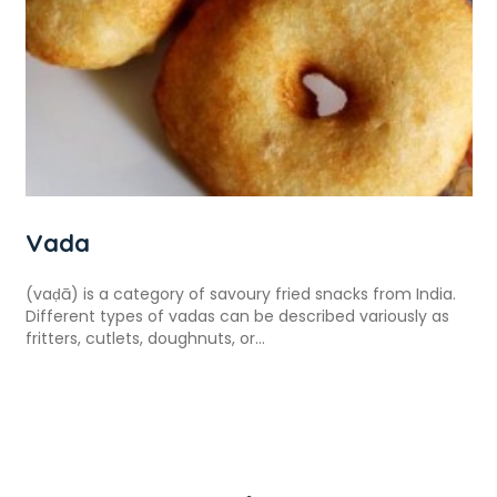
Vada
(vaḍā) is a category of savoury fried snacks from India.
Different types of vadas can be described variously as
fritters, cutlets, doughnuts, or...