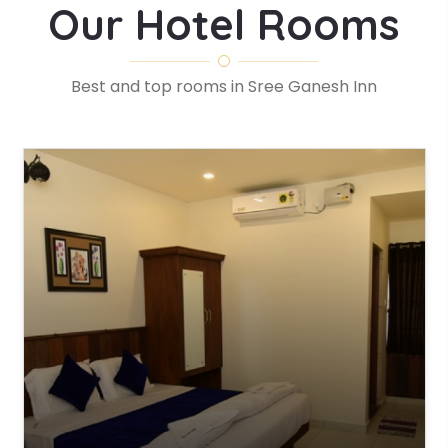
Our Hotel Rooms
Best and top rooms in Sree Ganesh Inn