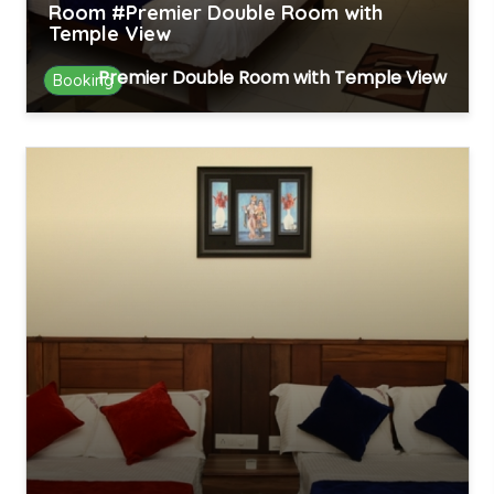
Room #Premier Double Room with
Temple View
Premier Double Room with Temple View
Booking