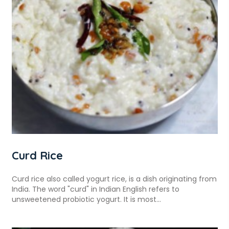
Curd Rice
Curd rice also called yogurt rice, is a dish originating from
India. The word "curd" in Indian English refers to
unsweetened probiotic yogurt. It is most...