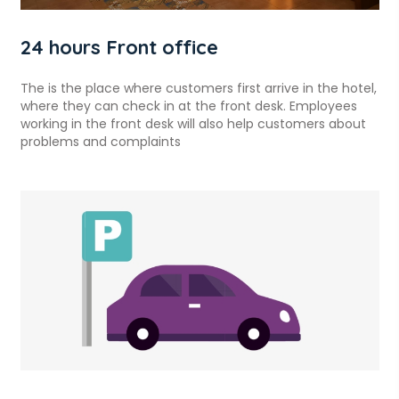
24 hours Front office
The is the place where customers first arrive in the hotel,
where they can check in at the front desk. Employees
working in the front desk will also help customers about
problems and complaints