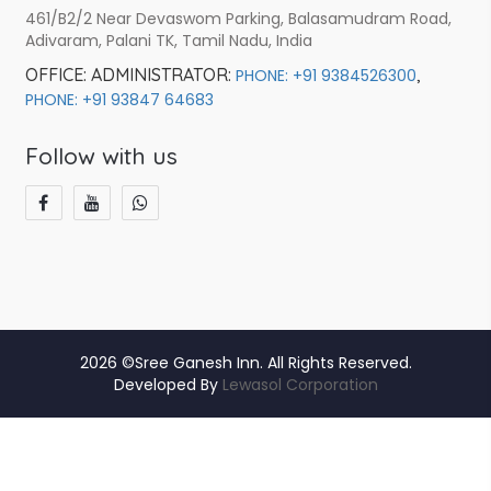
461/B2/2 Near Devaswom Parking, Balasamudram Road,
Adivaram, Palani TK, Tamil Nadu, India
OFFICE:
ADMINISTRATOR:
,
PHONE: +91 9384526300
PHONE: +91 93847 64683
Follow with us
2026 ©Sree Ganesh Inn. All Rights Reserved.
Developed By
Lewasol Corporation