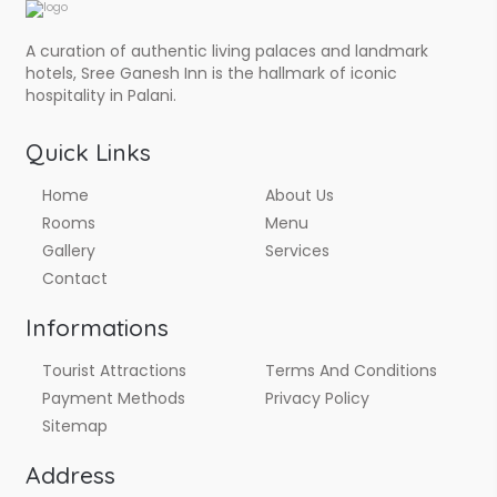
A curation of authentic living palaces and landmark
hotels, Sree Ganesh Inn is the hallmark of iconic
hospitality in Palani.
Quick Links
Home
About Us
Rooms
Menu
Gallery
Services
Contact
Informations
Tourist Attractions
Terms And Conditions
Payment Methods
Privacy Policy
Sitemap
Address