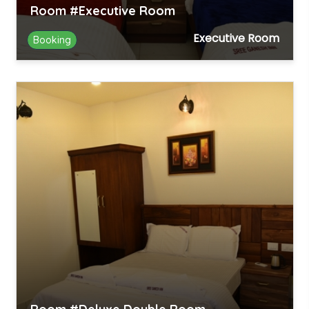
Room #Executive Room
Executive Room
Booking