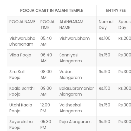
POOJA CHART IN PALANI TEMPLE
ENTRY FEE
POOJA NAME
POOJA
ALANGARAM
Normal
Specia
TIME
NAME
Day
Day
Vishwarubha
05.40
Vishwarubham
Rs.100
Rs.20
Dharsanam
AM
Vilaa Pooja
06.40
Sanniyasi
Rs.150
Rs.30
AM
Alangaram
Siru Kall
08.00
Vedan
Rs.150
Rs.30
Pooja
AM
Alangaram
Kaala Santhi
09.00
Balasubramaniar
Rs.150
Rs.30
Pooja
AM
Alangaram
Utchi Kaala
12.00
Vaitheekal
Rs.150
Rs.30
Pooja
PM
Alangaram
Sayaraksha
05.30
Raja Alangaram
Rs.150
Rs.30
Pooja
PM