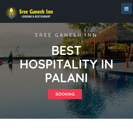
SREE GANESH INN
BEST
HOSPITALITY IN
PALANI
BOOKING