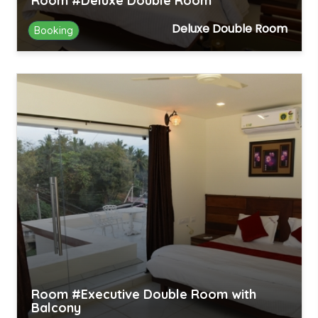
Room #Deluxe Double Room
Deluxe Double Room
Booking
Room #Executive Double Room with
Balcony