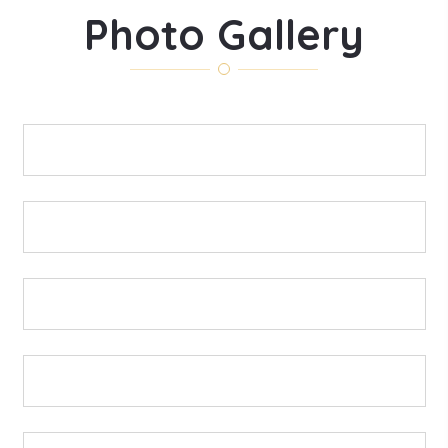
Photo Gallery