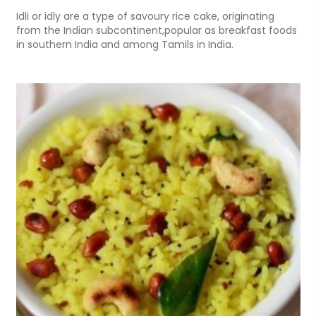
Idli or idly are a type of savoury rice cake, originating
from the Indian subcontinent,popular as breakfast foods
in southern India and among Tamils in India.