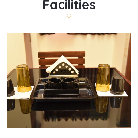
Facilities