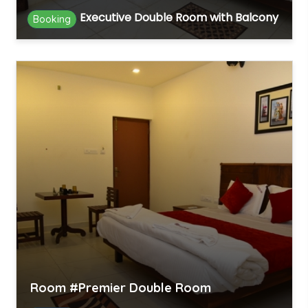
Executive Double Room with Balcony
Booking
Room #Premier Double Room