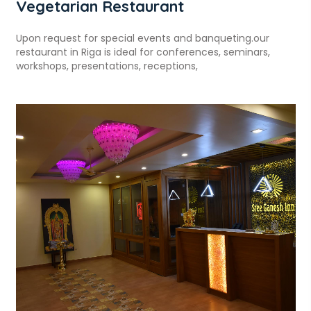
Vegetarian Restaurant
Upon request for special events and banqueting.our
restaurant in Riga is ideal for conferences, seminars,
workshops, presentations, receptions,