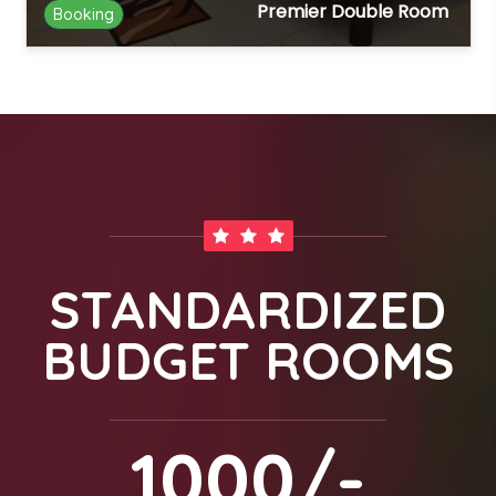
Premier Double Room
Booking
STANDARDIZED
BUDGET ROOMS
1000/-