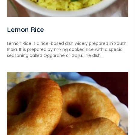
Lemon Rice
Lemon Rice is a rice-based dish widely prepared in South
India. It is prepared by mixing cooked rice with a special
seasoning called Oggarane or Gojju.The dish...