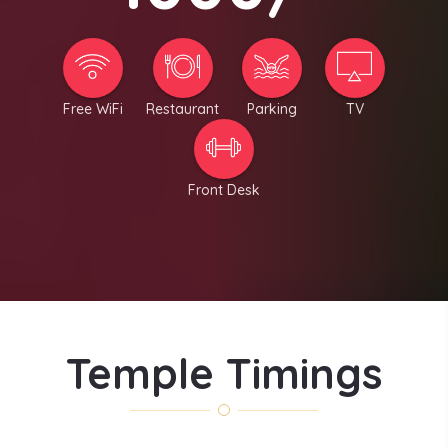
Free WiFi
Restaurant
Parking
TV
Front Desk
Temple Timings