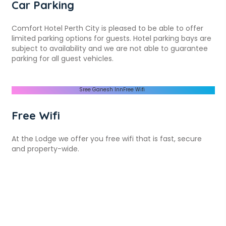
Car Parking
Comfort Hotel Perth City is pleased to be able to offer
limited parking options for guests. Hotel parking bays are
subject to availability and we are not able to guarantee
parking for all guest vehicles.
Free Wifi
At the Lodge we offer you free wifi that is fast, secure
and property-wide.