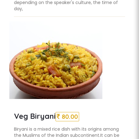
depending on the speaker's culture, the time of
day,
Veg Biryani
80.00
Biryani is a mixed rice dish with its origins among
the Muslims of the Indian subcontinent.It can be