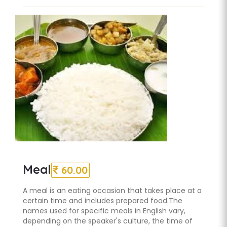
Meal
60.00
A meal is an eating occasion that takes place at a
certain time and includes prepared food.The
names used for specific meals in English vary,
depending on the speaker's culture, the time of