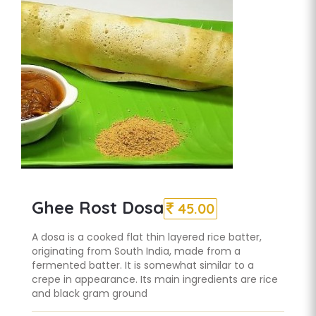
Ghee Rost Dosa
45.00
A dosa is a cooked flat thin layered rice batter,
originating from South India, made from a
fermented batter. It is somewhat similar to a
crepe in appearance. Its main ingredients are rice
and black gram ground