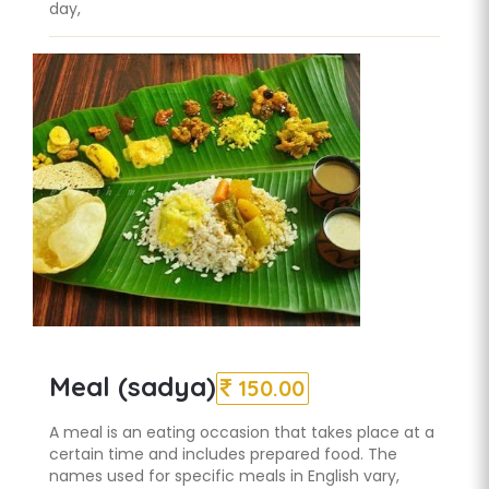
day,
Meal (sadya)
150.00
A meal is an eating occasion that takes place at a
certain time and includes prepared food. The
names used for specific meals in English vary,