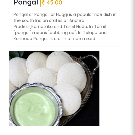
Pongal
45.00
Pongal or Pongali or Huggi is a popular rice dish in
the south Indian states of Andhra
Pradesh,Karnataka and Tamil Nadu. In Tamil
"pongal" means "bubbling up". In Telugu and
Kannada Pongali is a dish of rice mixed