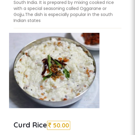
South India. It is prepared by mixing cooked rice
with a special seasoning called Oggarane or
Gojju.The dish is especially popular in the south
Indian states
Curd Rice
50.00