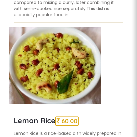
compared to mixing a curry, later combining it
with semi-cooked rice separately.This dish is
especially popular food in
Lemon Rice
60.00
Lemon Rice is a rice-based dish widely prepared in