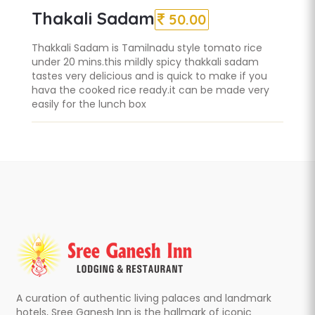
Thakali Sadam
50.00
Thakkali Sadam is Tamilnadu style tomato rice
under 20 mins.this mildly spicy thakkali sadam
tastes very delicious and is quick to make if you
hava the cooked rice ready.it can be made very
easily for the lunch box
A curation of authentic living palaces and landmark
hotels, Sree Ganesh Inn is the hallmark of iconic