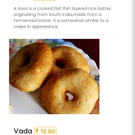
A dosa is a cooked flat thin layered rice batter,
originating from South India,made from a
fermented batter. It is somewhat similar to a
crepe in appearance.
Vada
10.00