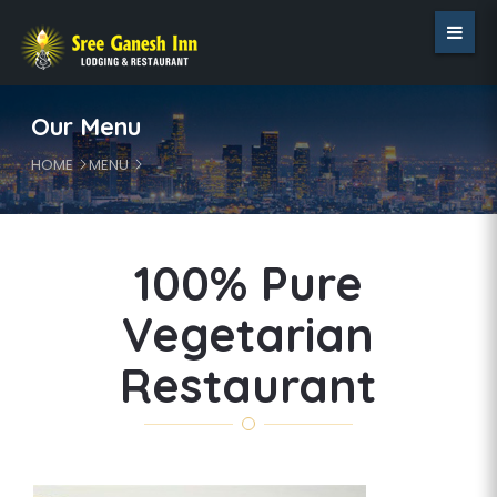
Our Menu
HOME
MENU
100% Pure
Vegetarian
Restaurant