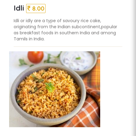
Idli
8.00
Idli or idly are a type of savoury rice cake,
originating from the Indian subcontinent,popular
as breakfast foods in southern India and among
Tamils in India.