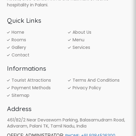
hospitality in Palani.
Quick Links
Home
About Us
Rooms
Menu
Gallery
Services
Contact
Informations
Tourist Attractions
Terms And Conditions
Payment Methods
Privacy Policy
Sitemap
Address
461/B2/2 Near Devaswom Parking, Balasamudram Road,
Adivaram, Palani TK, Tamil Nadu, India
OFFICE:
ADMINISTRATOR:
,
PHONE: +91 9384526300