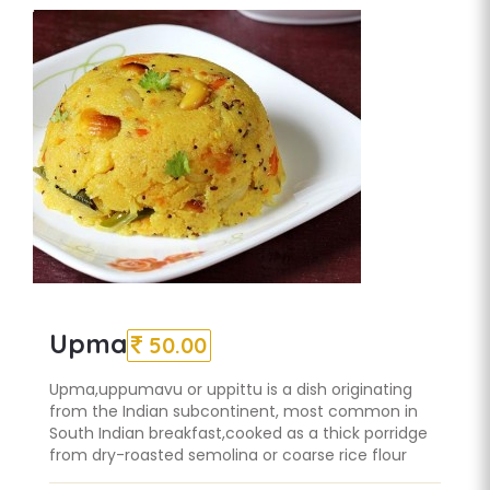
Upma
50.00
Upma,uppumavu or uppittu is a dish originating
from the Indian subcontinent, most common in
South Indian breakfast,cooked as a thick porridge
from dry-roasted semolina or coarse rice flour