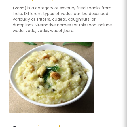
(vaḍā) is a category of savoury fried snacks from
India. Different types of vadas can be described
variously as fritters, cutlets, doughnuts, or
dumplings.Alternative names for this food include
wada, vade, vadai, wadeh,bara.