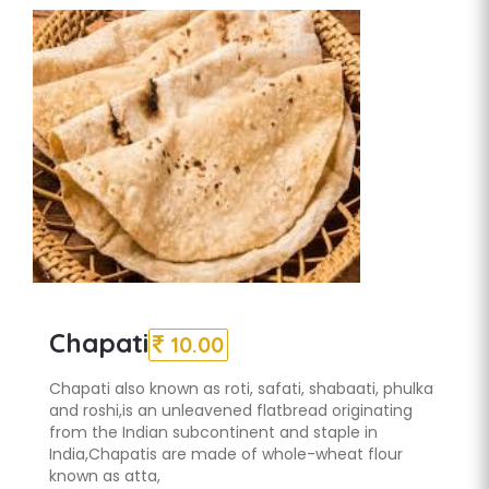
Chapati
10.00
Chapati also known as roti, safati, shabaati, phulka
and roshi,is an unleavened flatbread originating
from the Indian subcontinent and staple in
India,Chapatis are made of whole-wheat flour
known as atta,