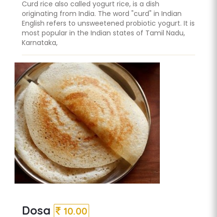
Curd rice also called yogurt rice, is a dish
originating from India. The word "curd" in Indian
English refers to unsweetened probiotic yogurt. It is
most popular in the Indian states of Tamil Nadu,
Karnataka,
Dosa
10.00